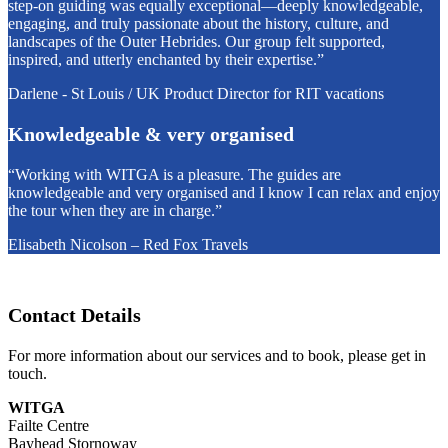
step-on guiding was equally exceptional—deeply knowledgeable,
engaging, and truly passionate about the history, culture, and
landscapes of the Outer Hebrides. Our group felt supported,
inspired, and utterly enchanted by their expertise.”
Darlene - St Louis / UK Product Director for RIT vacations
Knowledgeable & very organised
“Working with WITGA is a pleasure. The guides are
knowledgeable and very organised and I know I can relax and enjoy
the tour when they are in charge.”
Elisabeth Nicolson – Red Fox Travels
Contact Details
For more information about our services and to book, please get in
touch.
WITGA
Failte Centre
Bayhead Stornoway