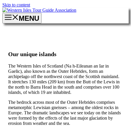
Skip to content
MENU
Our unique islands
The Western Isles of Scotland (Na h-Eileanan an Iar in
Gaelic), also known as the Outer Hebrides, form an
archipelago off the northwest coast of the Scottish mainland.
It stretches 130 miles (209 km) from the Butt of the Lewis in
the north to Barra Head in the south and comprises over 100
islands, of which 19 are inhabited.
The bedrock across most of the Outer Hebrides comprises
metamorphic Lewisian gneisses – among the oldest rocks in
Europe. The dramatic landscapes we see today on the islands
were formed by the effects of the last major glaciation by
erosion from weather and the sea.