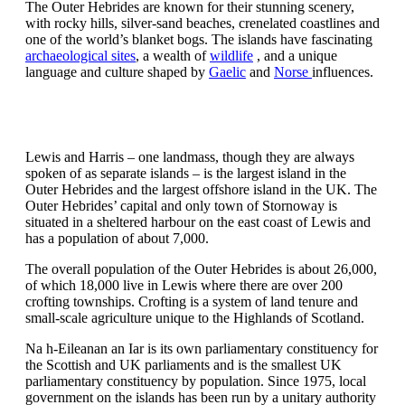
The Outer Hebrides are known for their stunning scenery,
with rocky hills, silver-sand beaches, crenelated coastlines and
one of the world’s blanket bogs. The islands have fascinating
archaeological sites
, a wealth of
wildlife
, and a unique
language and culture shaped by
Gaelic
and
Norse
influences.
Lewis and Harris – one landmass, though they are always
spoken of as separate islands – is the largest island in the
Outer Hebrides and the largest offshore island in the UK. The
Outer Hebrides’ capital and only town of Stornoway is
situated in a sheltered harbour on the east coast of Lewis and
has a population of about 7,000.
The overall population of the Outer Hebrides is about 26,000,
of which 18,000 live in Lewis where there are over 200
crofting townships. Crofting is a system of land tenure and
small-scale agriculture unique to the Highlands of Scotland.
Na h-Eileanan an Iar is its own parliamentary constituency for
the Scottish and UK parliaments and is the smallest UK
parliamentary constituency by population. Since 1975, local
government on the islands has been run by a unitary authority