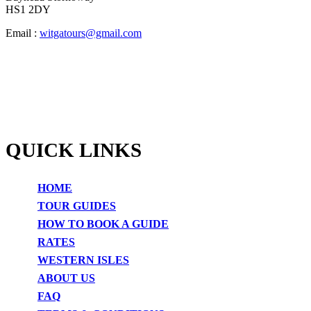
HS1 2DY
Email :
witgatours@gmail.com
QUICK LINKS
HOME
TOUR GUIDES
HOW TO BOOK A GUIDE
RATES
WESTERN ISLES
ABOUT US
FAQ