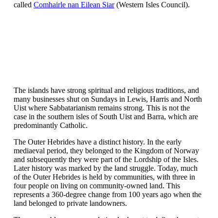
called
Comhairle nan Eilean Siar
(Western Isles Council).
The islands have strong spiritual and religious traditions, and
many businesses shut on Sundays in Lewis, Harris and North
Uist where Sabbatarianism remains strong. This is not the
case in the southern isles of South Uist and Barra, which are
predominantly Catholic.
The Outer Hebrides have a distinct history. In the early
mediaeval period, they belonged to the Kingdom of Norway
and subsequently they were part of the Lordship of the Isles.
Later history was marked by the land struggle. Today, much
of the Outer Hebrides is held by communities, with three in
four people on living on community-owned land. This
represents a 360-degree change from 100 years ago when the
land belonged to private landowners.