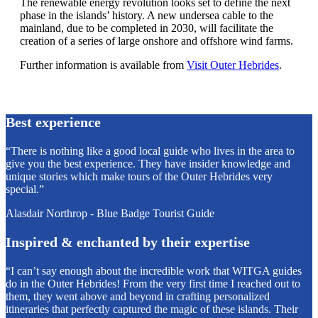
The renewable energy revolution looks set to define the next
phase in the islands’ history. A new undersea cable to the
mainland, due to be completed in 2030, will facilitate the
creation of a series of large onshore and offshore wind farms.
Further information is available from
Visit Outer Hebrides
.
Best experience
“There is nothing like a good local guide who lives in the area to
give you the best experience. They have insider knowledge and
unique stories which make tours of the Outer Hebrides very
special.”
Alasdair Northrop - Blue Badge Tourist Guide
Inspired & enchanted by their expertise
“I can’t say enough about the incredible work that WITGA guides
do in the Outer Hebrides! From the very first time I reached out to
them, they went above and beyond in crafting personalized
itineraries that perfectly captured the magic of these islands. Their