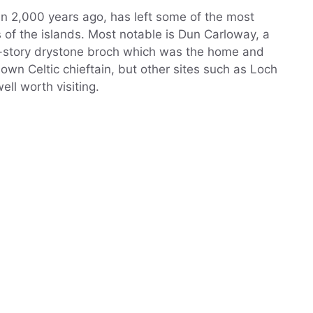
n 2,000 years ago, has left some of the most
of the islands. Most notable is Dun Carloway, a
i-story drystone broch which was the home and
wn Celtic chieftain, but other sites such as Loch
ell worth visiting.