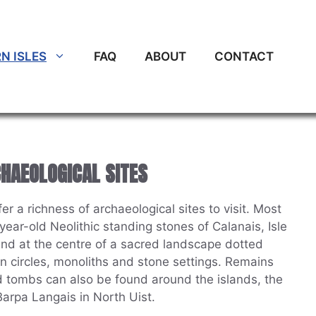
N ISLES
FAQ
ABOUT
CONTACT
CHAEOLOGICAL SITES
r a richness of archaeological sites to visit. Most
ear-old Neolithic standing stones of Calanais, Isle
and at the centre of a sacred landscape dotted
n circles, monoliths and stone settings. Remains
 tombs can also be found around the islands, the
arpa Langais in North Uist.