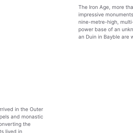
The Iron Age, more tha
impressive monuments 
nine-metre-high, mult
power base of an unkno
an Duin in Bayble are w
rrived in the Outer
apels and monastic
onverting the
s lived in