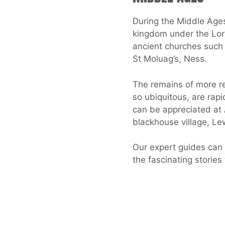
During the Middle Age
kingdom under the Lord
ancient churches such 
St Moluag’s, Ness.
The remains of more re
so ubiquitous, are rap
can be appreciated a
blackhouse village, Le
Our expert guides can b
the fascinating stories