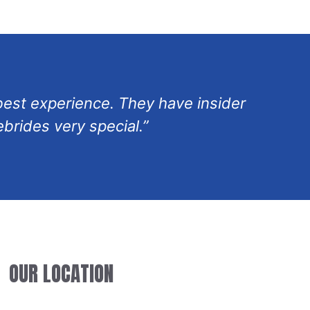
 best experience. They have insider
brides very special.”
OUR LOCATION