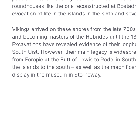
roundhouses like the one reconstructed at Bostadh
evocation of life in the islands in the sixth and sev
Vikings arrived on these shores from the late 700s,
and becoming masters of the Hebrides until the 1
Excavations have revealed evidence of their longho
South Uist. However, their main legacy is widesp
from Eoropie at the Butt of Lewis to Rodel in Sout
the islands to the south – as well as the magnifi
display in the museum in Stornoway.