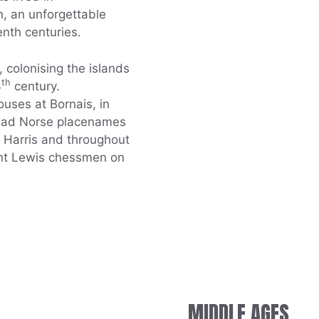
, an unforgettable
enth centuries.
 colonising the islands
th
3
century.
uses at Bornais, in
read Norse placenames
h Harris and throughout
cent Lewis chessmen on
MIDDLE AGES