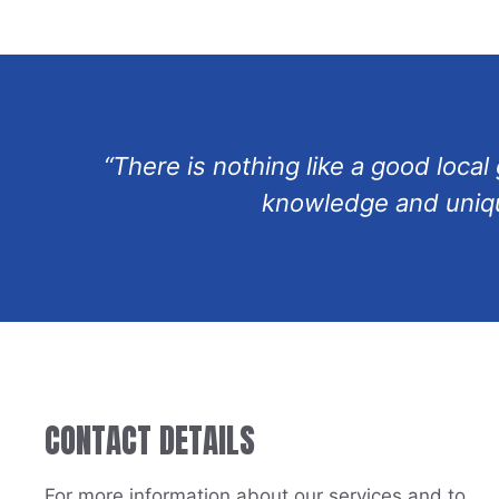
“There is nothing like a good loca
knowledge and unique
CONTACT DETAILS
For more information about our services and to