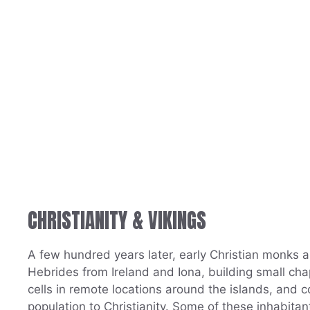
CHRISTIANITY & VIKINGS
A few hundred years later, early Christian monks a
Hebrides from Ireland and Iona, building small ch
cells in remote locations around the islands, and c
population to Christianity. Some of these inhabitant