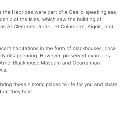
s the Hebrides were part of a Gaelic-speaking sea
ship of the Isles, which saw the building of
as St Clements, Rodel, St Columba’s, Aignis, and
cent habitations in the form of blackhouses, once
idly disappearing. However, preserved examples
t Arnol Blackhouse Museum and Gearrannan
wis.
ring these historic places to life for you and share
 that they hold.