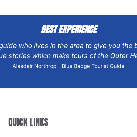
BEST EXPERIENCE
l guide who lives in the area to give you the
 stories which make tours of the Outer He
Alasdair Northrop - Blue Badge Tourist Guide
QUICK LINKS