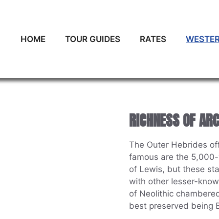
HOME
TOUR GUIDES
RATES
WESTER
RICHNESS OF AR
The Outer Hebrides offe
famous are the 5,000-y
of Lewis, but these st
with other lesser-know
of Neolithic chambered
best preserved being B