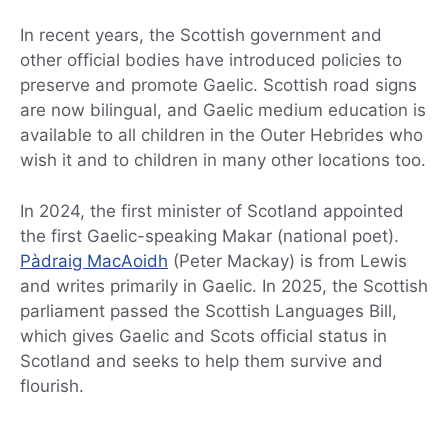
In recent years, the Scottish government and
other official bodies have introduced policies to
preserve and promote Gaelic. Scottish road signs
are now bilingual, and Gaelic medium education is
available to all children in the Outer Hebrides who
wish it and to children in many other locations too.
In 2024, the first minister of Scotland appointed
the first Gaelic-speaking Makar (national poet).
Pàdraig MacAoidh
(Peter Mackay) is from Lewis
and writes primarily in Gaelic. In 2025, the Scottish
parliament passed the Scottish Languages Bill,
which gives Gaelic and Scots official status in
Scotland and seeks to help them survive and
flourish.