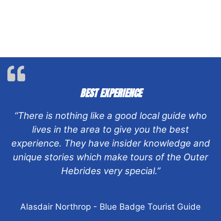
BEST EXPERIENCE
“There is nothing like a good local guide who
lives in the area to give you the best
experience. They have insider knowledge and
unique stories which make tours of the Outer
Hebrides very special.”
Alasdair Northrop - Blue Badge Tourist Guide