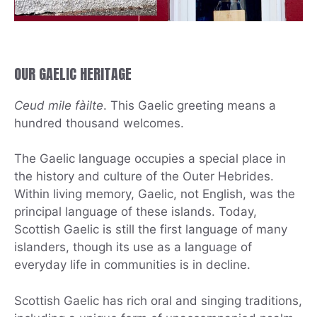
OUR GAELIC HERITAGE
Ceud mile fàilte
. This Gaelic greeting means a
hundred thousand welcomes.
The Gaelic language occupies a special place in
the history and culture of the Outer Hebrides.
Within living memory, Gaelic, not English, was the
principal language of these islands. Today,
Scottish Gaelic is still the first language of many
islanders, though its use as a language of
everyday life in communities is in decline.
Scottish Gaelic has rich oral and singing traditions,