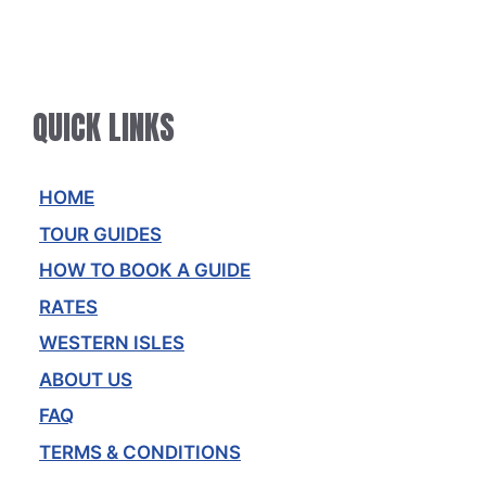
QUICK LINKS
HOME
TOUR GUIDES
HOW TO BOOK A GUIDE
RATES
WESTERN ISLES
ABOUT US
FAQ
TERMS & CONDITIONS