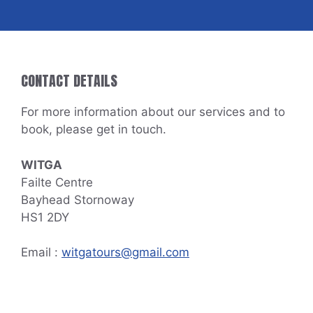
CONTACT DETAILS
For more information about our services and to
book, please get in touch.
WITGA
Failte Centre
Bayhead Stornoway
HS1 2DY
Email :
witgatours@gmail.com