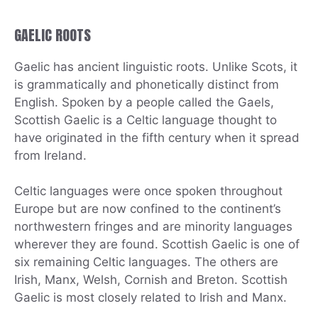
GAELIC ROOTS
Gaelic has ancient linguistic roots. Unlike Scots, it
is grammatically and phonetically distinct from
English. Spoken by a people called the Gaels,
Scottish Gaelic is a Celtic language thought to
have originated in the fifth century when it spread
from Ireland.
Celtic languages were once spoken throughout
Europe but are now confined to the continent’s
northwestern fringes and are minority languages
wherever they are found. Scottish Gaelic is one of
six remaining Celtic languages. The others are
Irish, Manx, Welsh, Cornish and Breton. Scottish
Gaelic is most closely related to Irish and Manx.