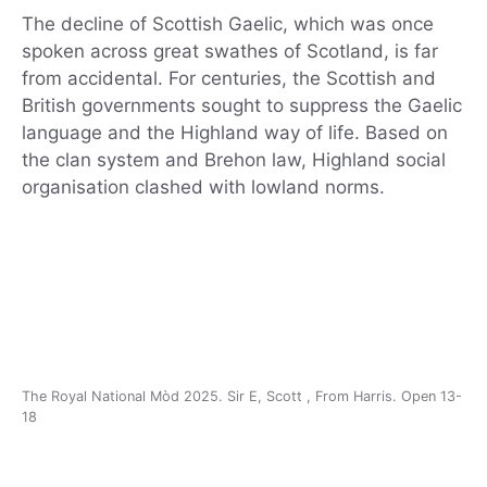
The decline of Scottish Gaelic, which was once
spoken across great swathes of Scotland, is far
from accidental. For centuries, the Scottish and
British governments sought to suppress the Gaelic
language and the Highland way of life. Based on
the clan system and Brehon law, Highland social
organisation clashed with lowland norms.
The Royal National Mòd 2025. Sir E, Scott , From Harris. Open 13-
18