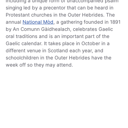
including a unique form of unaccompanied psalm
singing led by a precentor that can be heard in
Protestant churches in the Outer Hebrides. The
annual
National Mòd
, a gathering founded in 1891
by An Comunn Gàidhealach, celebrates Gaelic
oral traditions and is an important part of the
Gaelic calendar. It takes place in October in a
different venue in Scotland each year, and
schoolchildren in the Outer Hebrides have the
week off so they may attend.