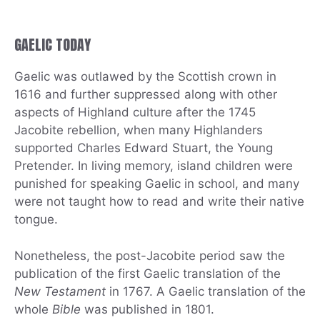
GAELIC TODAY
Gaelic was outlawed by the Scottish crown in
1616 and further suppressed along with other
aspects of Highland culture after the 1745
Jacobite rebellion, when many Highlanders
supported Charles Edward Stuart, the Young
Pretender. In living memory, island children were
punished for speaking Gaelic in school, and many
were not taught how to read and write their native
tongue.
Nonetheless, the post-Jacobite period saw the
publication of the first Gaelic translation of the
New Testament
in 1767. A Gaelic translation of the
whole
Bible
was published in 1801.