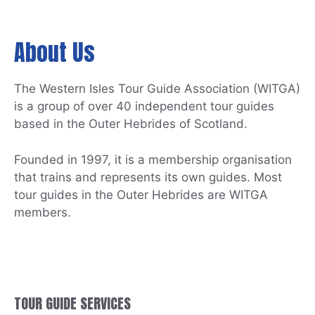
About Us
The Western Isles Tour Guide Association (WITGA)
is a group of over 40 independent tour guides
based in the Outer Hebrides of Scotland.
Founded in 1997, it is a membership organisation
that trains and represents its own guides. Most
tour guides in the Outer Hebrides are WITGA
members.
TOUR GUIDE SERVICES