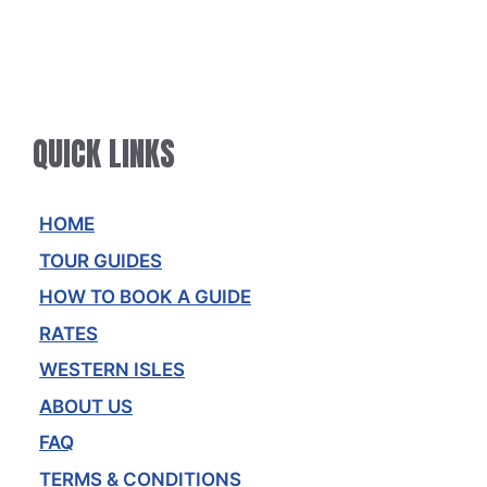
QUICK LINKS
HOME
TOUR GUIDES
HOW TO BOOK A GUIDE
RATES
WESTERN ISLES
ABOUT US
FAQ
TERMS & CONDITIONS