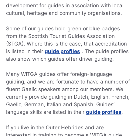
development for guides in association with local
cultural, heritage and community organisations.
Some of our guides hold green or blue badges
from the Scottish Tourist Guides Association
(STGA). Where this is the case, that accreditation
is listed in their
guide profiles
. The guide profiles
also show which guides offer driver guiding.
Many WITGA guides offer foreign-language
guiding, and we are fortunate to have a number of
fluent Gaelic speakers among our members. We
currently provide guiding in Dutch, English, French,
Gaelic, German, Italian and Spanish. Guides’
language skills are listed in their
guide profiles
.
If you live in the Outer Hebrides and are
interested in training to become a WITGA guide,