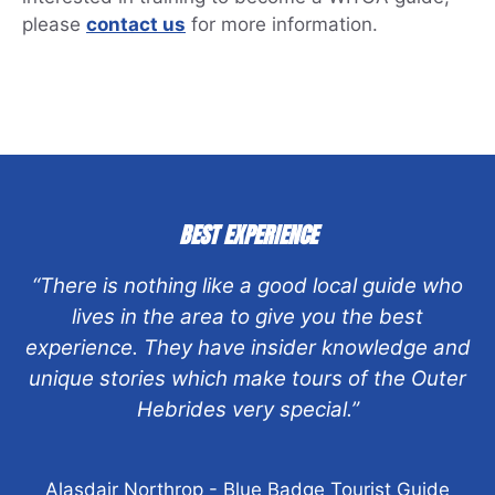
please
contact us
for more information.
BEST EXPERIENCE
“There is nothing like a good local guide who
lives in the area to give you the best
experience. They have insider knowledge and
unique stories which make tours of the Outer
Hebrides very special.”
Alasdair Northrop - Blue Badge Tourist Guide