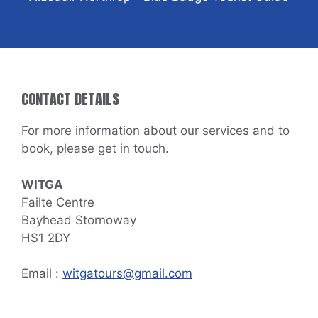
CONTACT DETAILS
For more information about our services and to
book, please get in touch.
WITGA
Failte Centre
Bayhead Stornoway
HS1 2DY
Email :
witgatours@gmail.com