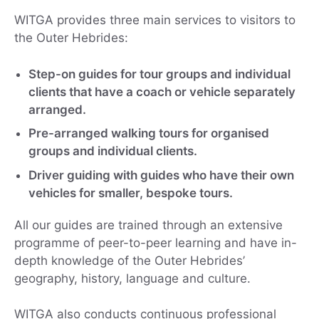
WITGA provides three main services to visitors to
the Outer Hebrides:
Step-on guides for tour groups and individual
clients that have a coach or vehicle separately
arranged.
Pre-arranged walking tours for organised
groups and individual clients.
Driver guiding with guides who have their own
vehicles for smaller, bespoke tours.
All our guides are trained through an extensive
programme of peer-to-peer learning and have in-
depth knowledge of the Outer Hebrides’
geography, history, language and culture.
WITGA also conducts continuous professional