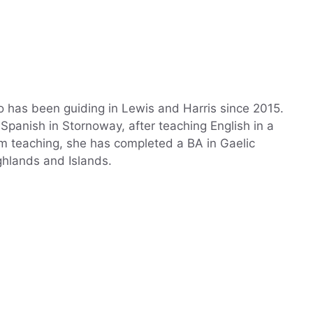
 has been guiding in Lewis and Harris since 2015.
panish in Stornoway, after teaching English in a
rom teaching, she has completed a BA in Gaelic
ghlands and Islands.