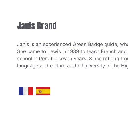
Janis Brand
Janis is an experienced Green Badge guide, who
She came to Lewis in 1989 to teach French and S
school in Peru for seven years. Since retiring f
language and culture at the University of the Hi